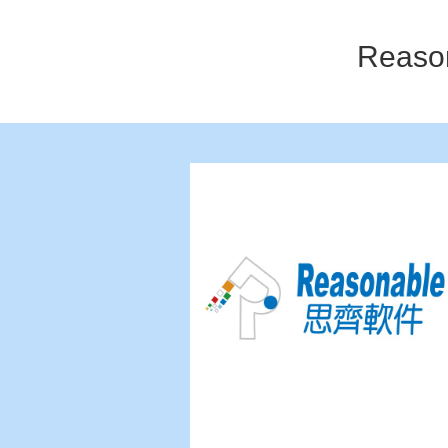
Reaso